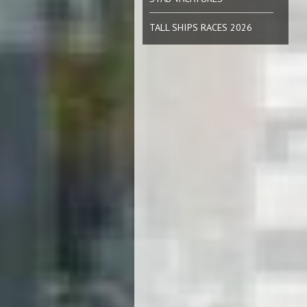
TALL SHIPS RACES 2026