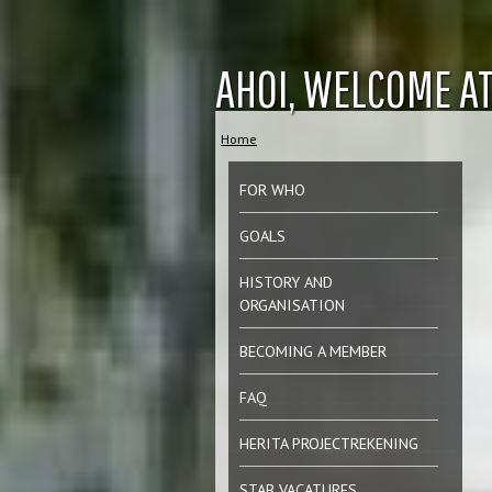
Jum
AHOI, WELCOME AT
Home
You are here
FOR WHO
GOALS
HISTORY AND
ORGANISATION
BECOMING A MEMBER
FAQ
HERITA PROJECTREKENING
STAB VACATURES