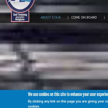
ABOUT STA-B
COME ON BOARD
Main menu
We use cookies on this site to enhance your user experie
By clicking any link on this page you are giving your c
login
Webdesign by
Artissoft
cookies.